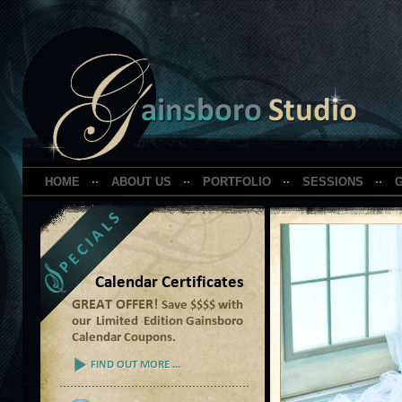
HOME
ABOUT US
PORTFOLIO
SESSIONS
G