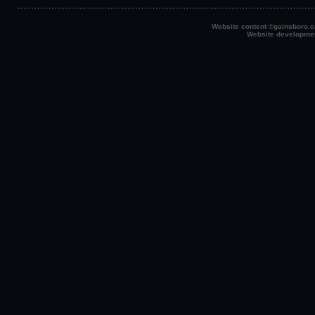
Website content ©gainsboro.ca
Website developme