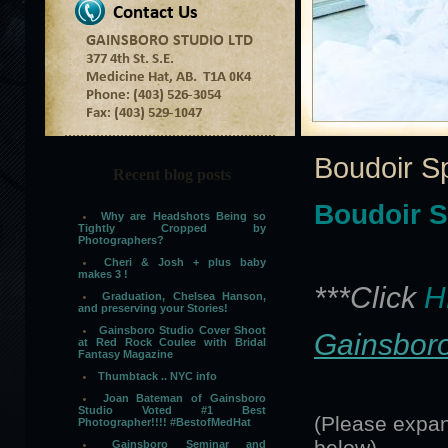
Boudoir S
Recent blog posts
Boudoir S
Why are Headshots Being so
Tightly Cropped by
Photographers?
Cheri & Josh + plus baby
makes 3 !
***Click
H
Graduation, Chelsea Hanson,
and preserving your Stories!
Gainsboro Studio Cover Shoot
Gainsboro
at Red Rock Coulee with Bridal
Fantasy Magazine
Thumbtack .. NYC info
Joan Bateman of Gainsboro
Studio Voted #1 Best
(Please expan
Photographer!!!! #BestofMedHat
below)
Gainsboro Seminar and