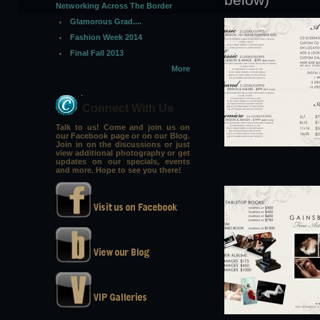
Networking Across The Border
Glamorous Grad....
Fashion Week 2014
Final Fall 2013
More
Connect With Us
Talk to us! Come and join us on
our Facebook page or on our Blog.
Join in on the discussions or just
view additional photography or get
updates on our specials, events
and more. Hope to see you there!