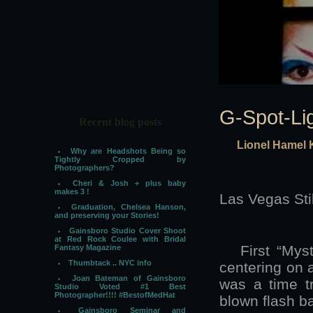
G-Spot-Li
Recent blog posts
Lionel Hamel 
Why are Headshots Being so
Tightly Cropped by
Photographers?
Cheri & Josh + plus baby
makes 3 !
Las Vegas Sti
Graduation, Chelsea Hanson,
and preserving your Stories!
Gainsboro Studio Cover Shoot
at Red Rock Coulee with Bridal
First “Myster
Fantasy Magazine
Thumbtack .. NYC info
centering on a
Joan Bateman of Gainsboro
was a time tr
Studio Voted #1 Best
Photographer!!!! #BestofMedHat
blown flash b
Gainsboro Seminar and