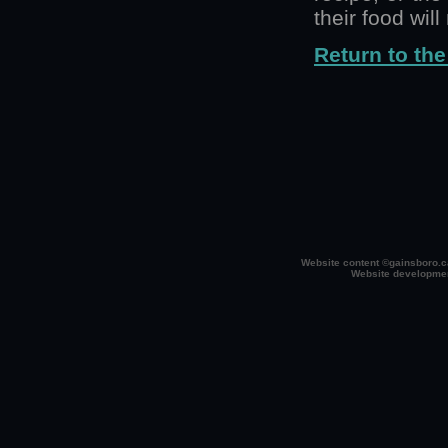
their food wil
Return to the
Website content ©gainsboro.ca
Website developme