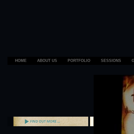
HOME
ABOUT US
PORTFOLIO
SESSIONS
G
Prev