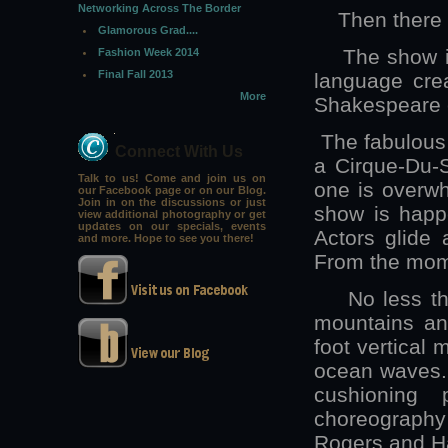
Networking Across The Border
Then there 
Glamorous Grad....
The show is s
Fashion Week 2014
Final Fall 2013
language crea
More
Shakespeare c
The fabulous 
Connect With Us
a Cirque-Du-S
Talk to us! Come and join us on
one is overwh
our Facebook page or on our Blog.
Join in on the discussions or just
show is happe
view additional photography or get
updates on our specials, events
Actors glide 
and more. Hope to see you there!
From the mome
No less than 
mountains and
foot vertical 
ocean waves. 
cushioning 
choreography 
Rogers and H