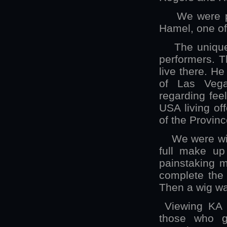
We were priv
Hamel, one of 
The unique t
performers. T
live there. He
of Las Vega
regarding fee
USA living off
of the Provinc
We were with 
full make up
painstaking m
complete the 
Then a wig wa
Viewing KA b
those who gi