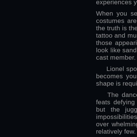
experiences yo
When you see
costumes are 
the truth is t
tattoo and mus
those appeari
look like sand
cast member. 
Lionel spoke o
becomes your 
shape is requi
The dance sl
feats defyin
but the jug
impossibilitie
over whelmin
relatively few.