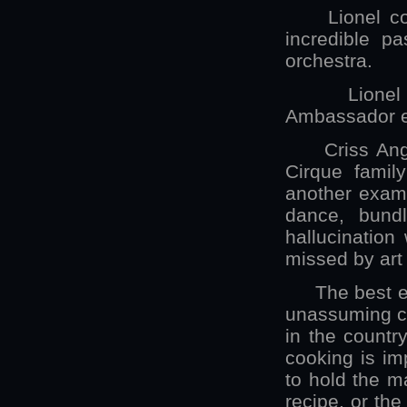
Lionel coord
incredible p
orchestra.
Lionel Ham
Ambassador ex
Criss Angel 
Cirque famil
another examp
dance, bund
hallucination
missed by art
The best eatin
unassuming ca
in the countr
cooking is im
to hold the m
recipe, or th